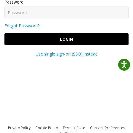
Password
Forgot Password?
LOGIN
Use single sign-on (SSO) instead
Privacy Policy
Cookie Policy
Terms of Use
Consent Preferences