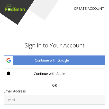
CREATE ACCOUNT
Sign in to Your Account
Continue with Google
Continue with Apple
OR
Email Address